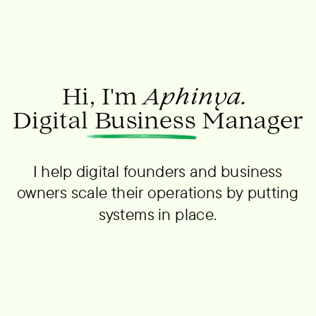
Hi, I'm
Aphinya.
Digital Business Manager
I help digital founders and business
owners scale their operations by putting
systems in place.