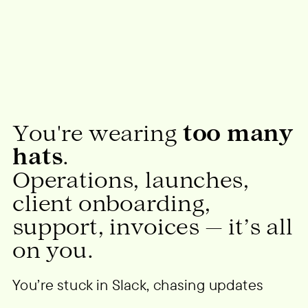
You're wearing
too many
hats
.
Operations, launches,
client onboarding,
support, invoices — it’s all
on you.
You’re stuck in Slack, chasing updates